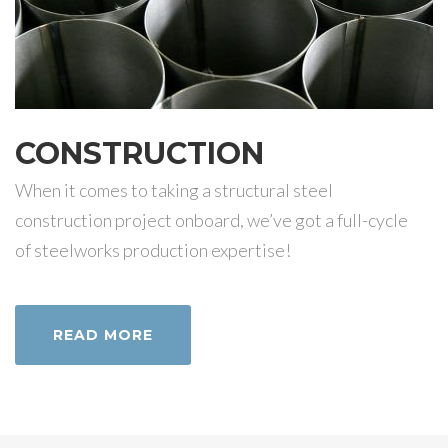
CONSTRUCTION
When it comes to taking a structural steel
construction project onboard, we’ve got a full-cycle
of steelworks production expertise!
READ MORE