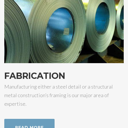
FABRICATION
Manufacturing either a steel detail or a structural
metal construction’s framing is our major area of
expertise.
READ MORE