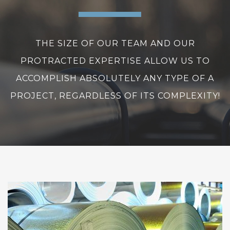
THE SIZE OF OUR TEAM AND OUR
PROTRACTED EXPERTISE ALLOW US TO
ACCOMPLISH ABSOLUTELY ANY TYPE OF A
PROJECT, REGARDLESS OF ITS COMPLEXITY!