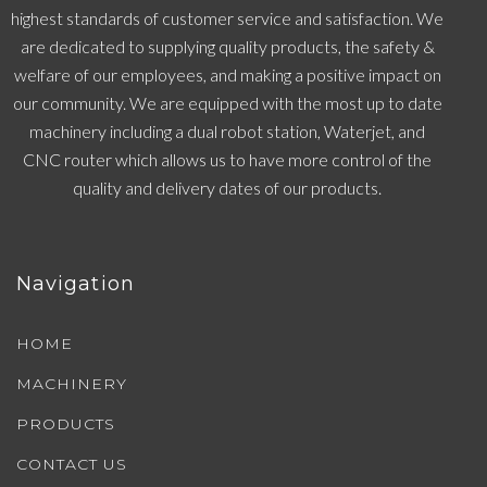
highest standards of customer service and satisfaction. We
are dedicated to supplying quality products, the safety &
welfare of our employees, and making a positive impact on
our community. We are equipped with the most up to date
machinery including a dual robot station, Waterjet, and
CNC router which allows us to have more control of the
quality and delivery dates of our products.
Navigation
HOME
MACHINERY
PRODUCTS
CONTACT US