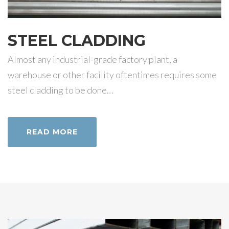
STEEL CLADDING
Almost any industrial-grade factory plant, a
warehouse or other facility oftentimes requires some
steel cladding to be done…
READ MORE