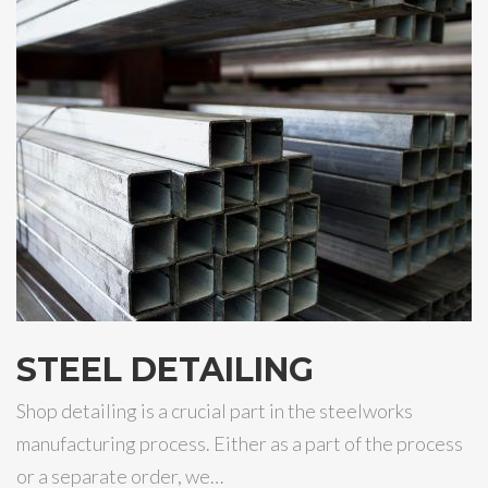
STEEL DETAILING
Shop detailing is a crucial part in the steelworks
manufacturing process. Either as a part of the process
or a separate order, we…