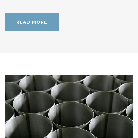
READ MORE