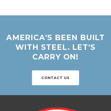
AMERICA'S BEEN BUILT
WITH STEEL. LET'S
CARRY ON!
CONTACT US