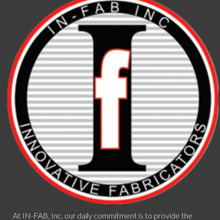
At IN-FAB, Inc. our daily commitment is to provide the