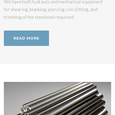
We have both hydraulic and mechanical equipment
for shearing, blanking, piercing, roll slitting, and
trimming of the steelwork required!
READ MORE