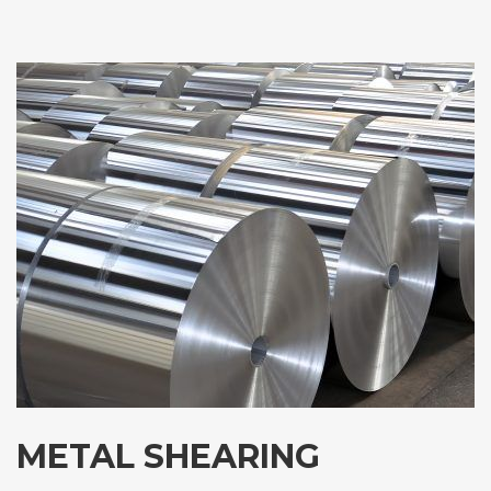
METAL SHEARING