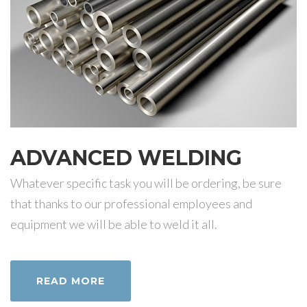
ADVANCED WELDING
Whatever specific task you will be ordering, be sure
that thanks to our professional employees and
equipment we will be able to weld it all.
READ MORE