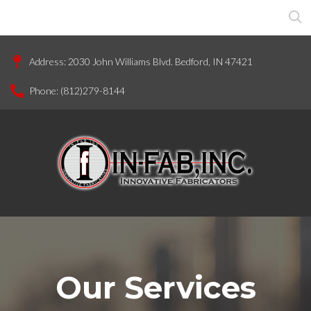
Address:
2030 John Williams Blvd. Bedford, IN 47421
Phone:
(812)279-8144
Our Services