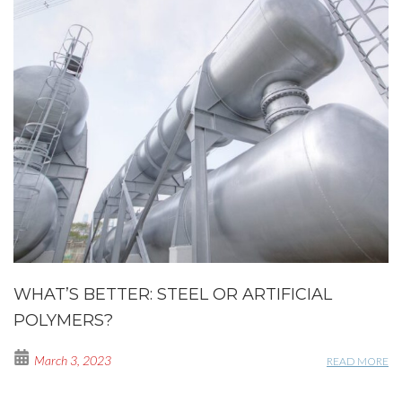
WHAT’S BETTER: STEEL OR ARTIFICIAL
POLYMERS?
March 3, 2023
READ MORE