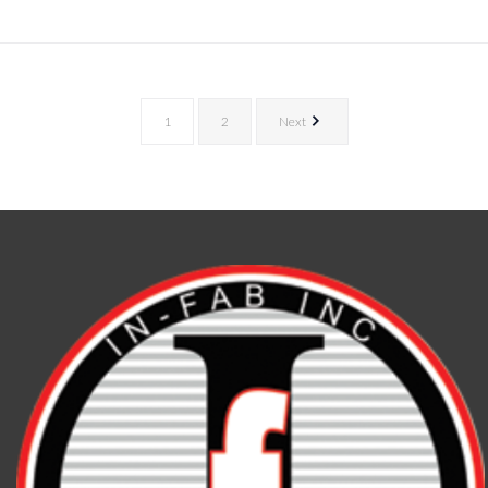
1
2
Next