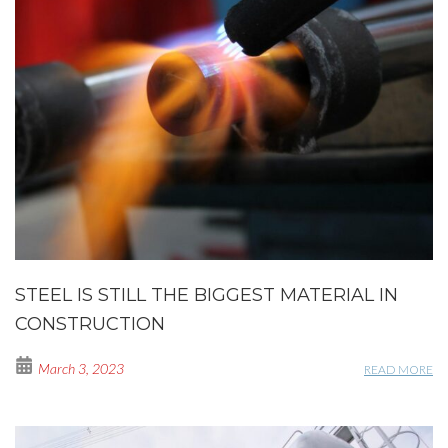
STEEL IS STILL THE BIGGEST MATERIAL IN
CONSTRUCTION
March 3, 2023
READ MORE