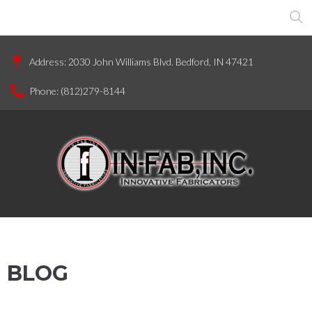
Address:
2030 John Williams Blvd. Bedford, IN 47421
Phone:
(812)279-8144
BLOG