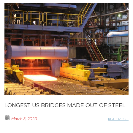
LONGEST US BRIDGES MADE OUT OF STEEL
March 3, 2023
READ MORE