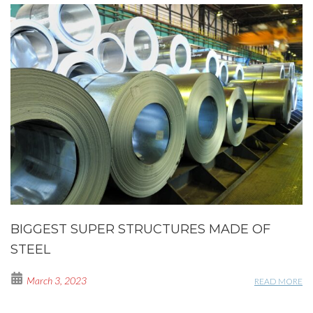
BIGGEST SUPER STRUCTURES MADE OF
STEEL
March 3, 2023
READ MORE