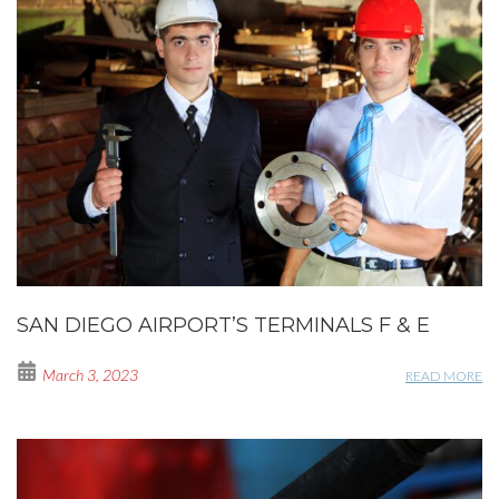
SAN DIEGO AIRPORT’S TERMINALS F & E
March 3, 2023
READ MORE