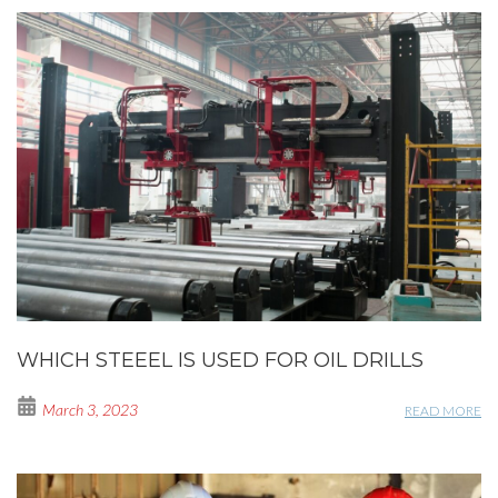
WHICH STEEEL IS USED FOR OIL DRILLS
March 3, 2023
READ MORE