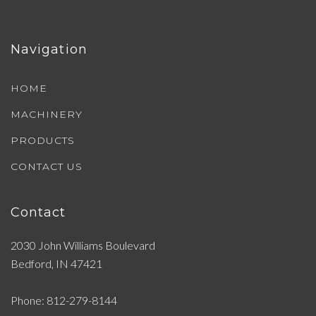
Navigation
HOME
MACHINERY
PRODUCTS
CONTACT US
Contact
2030 John Williams Boulevard
Bedford, IN 47421
Phone: 812-279-8144