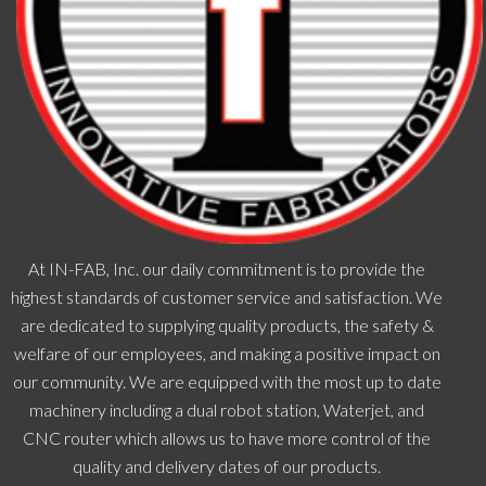
At IN-FAB, Inc. our daily commitment is to provide the
highest standards of customer service and satisfaction. We
are dedicated to supplying quality products, the safety &
welfare of our employees, and making a positive impact on
our community. We are equipped with the most up to date
machinery including a dual robot station, Waterjet, and
CNC router which allows us to have more control of the
quality and delivery dates of our products.